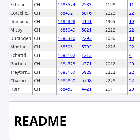
Schönenwerd
CH
1683574
2583
1108
11
Corcelles-près-Payerne
CH
1684921
5816
2222
22
Reinach (AG)
CH
1684398
4141
1905
19
Missy
CH
1685049
5821
2222
22
Düdingen
CH
1683310
2293
1006
10
Montpreveyres
CH
1685061
5792
2226
22
Schattdorf
CH
1683102
1213
4
Gachnang
CH
1684523
4571
2012
20
Treytorrens (Payerne)
CH
1685167
5828
2222
22
Chavannes-des-Bois
CH
1684890
5708
2228
22
Horn
CH
1684531
4421
2011
20
Arni (BE)
CH
1682366
602
246
2
Morlon
CH
1683367
2143
1003
10
Saubraz
CH
1685147
5437
2227
22
README
Berlingen
CH
1684503
4801
2012
20
Münsingen
CH
1682570
616
246
2
Falera
CH
1684074
3572
1850
18