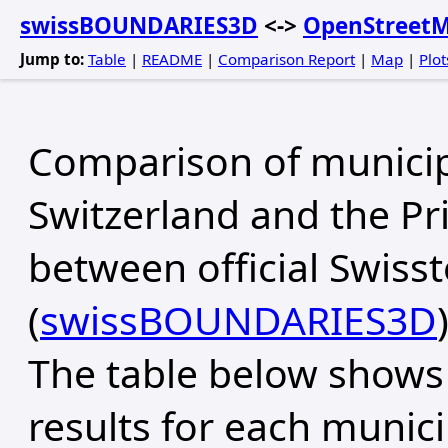
swissBOUNDARIES3D
<->
OpenStreet
Jump to:
Table
|
README
|
Comparison Report
|
Map
|
Plot
Comparison of municip
Switzerland and the Pri
between official Swiss
(
swissBOUNDARIES3D
The table below shows
results for each municip