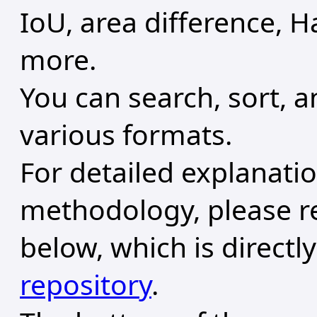
IoU, area difference, H
more.
You can search, sort, 
various formats.
For detailed explanati
methodology, please r
below, which is directl
repository
.