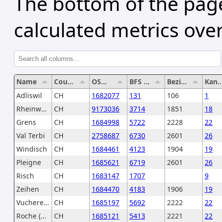
The bottom of the page
calculated metrics over
Name
Country
OSM Relation
BFS Number
Bezirksnummer
Kantonsnu
Adliswil
CH
1682077
131
106
1
Rheinwald
CH
9173036
3714
1851
18
Grens
CH
1684998
5722
2228
22
Val Terbi
CH
2758687
6730
2601
26
Windisch
CH
1684461
4123
1904
19
Pleigne
CH
1685621
6719
2601
26
Risch
CH
1683147
1707
9
Zeihen
CH
1684470
4183
1906
19
Vucherens
CH
1685197
5692
2222
22
Roche (VD)
CH
1685121
5413
2221
22