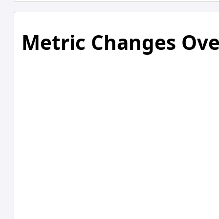
Metric Changes Ove