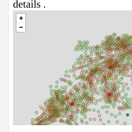
Le Noirmont
CH
1685608
6754
2602
26
Crassier
CH
1684929
5714
2228
22
La Baroche
CH
1685604
6810
2603
26
Meyrin
CH
1685516
6630
25
Veltheim (AG)
CH
1684450
4120
1904
19
Suscévaz
CH
1685158
5930
2224
22
Endingen
CH
3411173
4305
1911
19
Morschach
CH
1683091
1366
506
5
Gränichen
CH
1684319
4006
1901
19
Cheseaux-sur-Lausanne
CH
1684899
5582
2225
22
Mont-Tramelan
CH
1682557
437
241
2
Buckten
CH
1683635
2843
1304
13
Nidau
CH
1682573
743
242
2
Staffelbach
CH
1684430
4284
1910
19
Grenchen
CH
1683510
2546
1107
11
Rüttenen
CH
1683572
2555
1107
11
Magliaso
CH
1684704
5193
2105
21